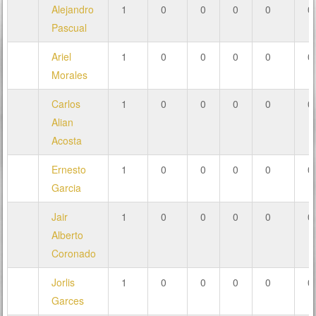
Alejandro
1
0
0
0
0
0
Pascual
Ariel
1
0
0
0
0
0
Morales
Carlos
1
0
0
0
0
0
Alian
Acosta
Ernesto
1
0
0
0
0
0
Garcia
Jair
1
0
0
0
0
0
Alberto
Coronado
Jorlis
1
0
0
0
0
0
Garces