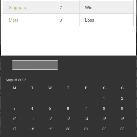
Sluggers
7
Win
Mets
0
Loss
Search
August 2026
M
T
W
T
F
S
S
1
2
3
4
5
6
7
8
9
10
11
12
13
14
15
16
17
18
19
20
21
22
23