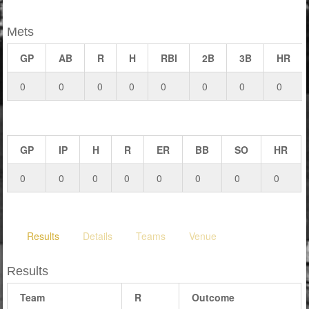
Mets
GP
AB
R
H
RBI
2B
3B
HR
0
0
0
0
0
0
0
0
GP
IP
H
R
ER
BB
SO
HR
0
0
0
0
0
0
0
0
Results
Details
Teams
Venue
Results
Team
R
Outcome