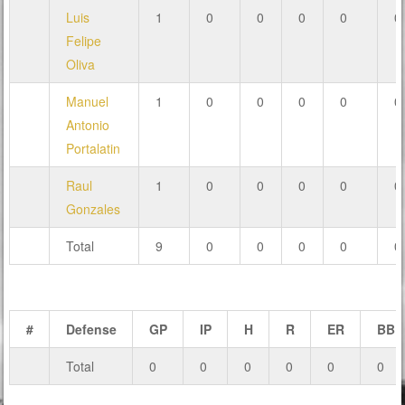
Luis
1
0
0
0
0
0
Felipe
Oliva
Manuel
1
0
0
0
0
0
Antonio
Portalatin
Raul
1
0
0
0
0
0
Gonzales
Total
9
0
0
0
0
0
#
Defense
GP
IP
H
R
ER
BB
Total
0
0
0
0
0
0