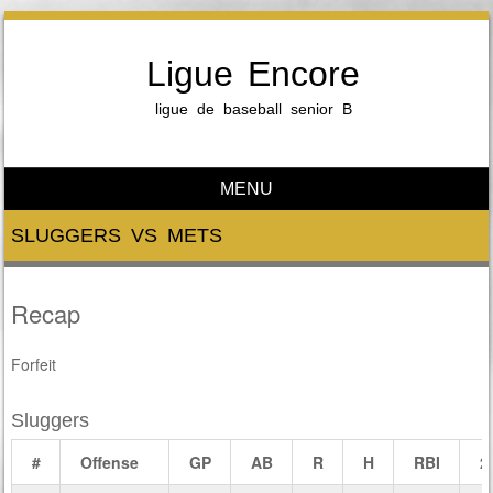
Ligue Encore
ligue de baseball senior B
MENU
Skip to content
SLUGGERS VS METS
Recap
Forfeit
Sluggers
#
Offense
GP
AB
R
H
RBI
2