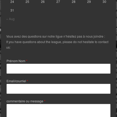
24
25
26
27
28
29
30
31
« Aug
Vous avez des questions sur notre ligue n’hésitez pas à nous joindre :
If you have questions about the league, please do not hesitate to contact
us:
Prénom Nom
*
Email/courriel
*
commentaire ou message
*