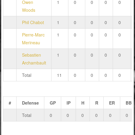
Owen
1
0
0
0
0
Woods
Phil Chabot
1
0
0
0
0
Pierre-Marc
1
0
0
0
0
Merineau
Sebastien
1
0
0
0
0
Archambault
Total
11
0
0
0
0
#
Defense
GP
IP
H
R
ER
BB
Total
0
0
0
0
0
0