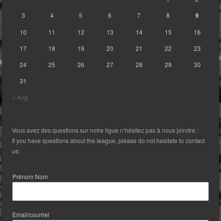
3
4
5
6
7
8
9
10
11
12
13
14
15
16
17
18
19
20
21
22
23
24
25
26
27
28
29
30
31
« Aug
Vous avez des questions sur notre ligue n’hésitez pas à nous joindre :
If you have questions about the league, please do not hesitate to contact
us:
Prénom Nom
*
Email/courriel
*