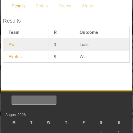
Results
Details
Teams
Venue
Results
Team
R
Outcome
A’s
3
Loss
Pirates
8
Win
Search
August 2026
M
T
W
T
F
S
S
1
2