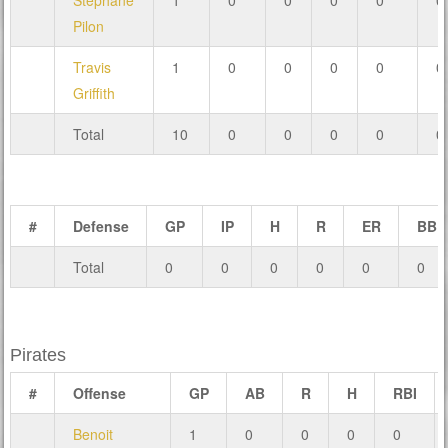
Stéphane
1
0
0
0
0
0
Pilon
Travis
1
0
0
0
0
0
Griffith
Total
10
0
0
0
0
0
#
Defense
GP
IP
H
R
ER
BB
Total
0
0
0
0
0
0
Pirates
#
Offense
GP
AB
R
H
RBI
Benoit
1
0
0
0
0