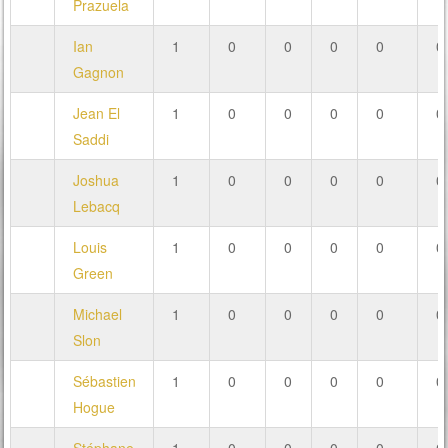
Prazuela
Ian
1
0
0
0
0
0
Gagnon
Jean El
1
0
0
0
0
0
Saddi
Joshua
1
0
0
0
0
0
Lebacq
Louis
1
0
0
0
0
0
Green
Michael
1
0
0
0
0
0
Slon
Sébastien
1
0
0
0
0
0
Hogue