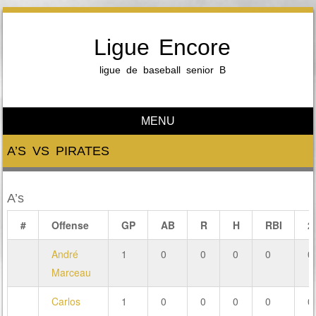
Ligue Encore
ligue de baseball senior B
MENU
Skip to content
A’S VS PIRATES
A’s
#
Offense
GP
AB
R
H
RBI
2
André
1
0
0
0
0
0
Marceau
Carlos
1
0
0
0
0
0