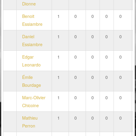
Dionne
Benoit
1
0
0
0
0
Essiambre
Daniel
1
0
0
0
0
Essiambre
Edgar
1
0
0
0
0
Leonardo
Émile
1
0
0
0
0
Bourdage
Marc-Olivier
1
0
0
0
0
Chicoine
Mathieu
1
0
0
0
0
Perron