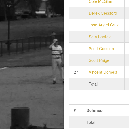
Cole McGinn
Derek Cessford
Jose Angel Cruz
Sam Lantela
Scott Cessford
Scott Paige
27
Vincent Domela
Total
#
Defense
Total