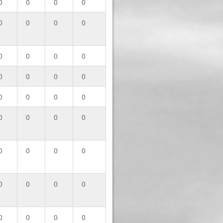
0
0
0
0
0
0
0
0
0
0
0
0
0
0
0
0
0
0
0
0
0
0
0
0
0
0
0
0
0
0
0
0
0
0
0
0