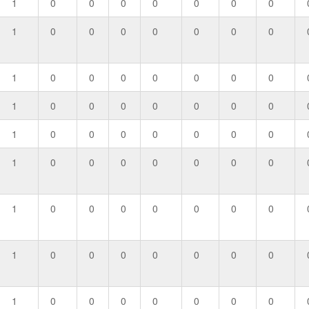
1
0
0
0
0
0
0
0
1
0
0
0
0
0
0
0
1
0
0
0
0
0
0
0
1
0
0
0
0
0
0
0
1
0
0
0
0
0
0
0
1
0
0
0
0
0
0
0
1
0
0
0
0
0
0
0
1
0
0
0
0
0
0
0
1
0
0
0
0
0
0
0