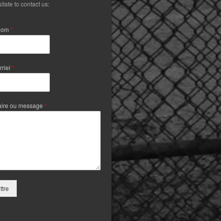
itate to contact us:
Nom
*
rriel
*
ire ou message
*
tre