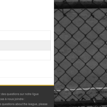
 des questions sur notre ligue
pas à nous joindre :
ve questions about the league, please