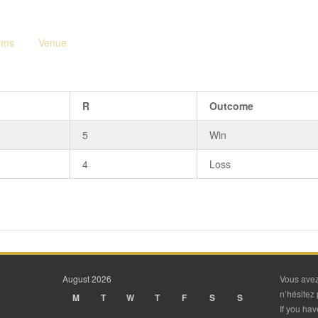
ams
Venue
R
Outcome
5
Win
4
Loss
August 2026
Vous avez
n’hésitez 
M
T
W
T
F
S
S
If you ha