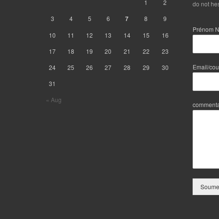
1
2
do not hes
3
4
5
6
7
8
9
Prénom 
10
11
12
13
14
15
16
17
18
19
20
21
22
23
Email/cou
24
25
26
27
28
29
30
31
« Aug
commenta
Soumet