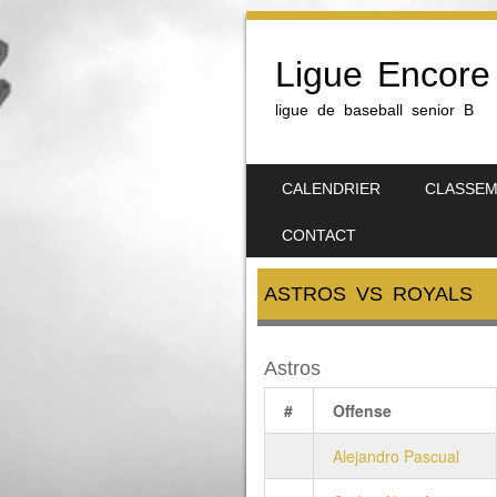
Ligue Encore
ligue de baseball senior B
SKIP TO CONTENT
CALENDRIER
CLASSE
MENU
CONTACT
ASTROS VS ROYALS
Astros
#
Offense
Alejandro Pascual