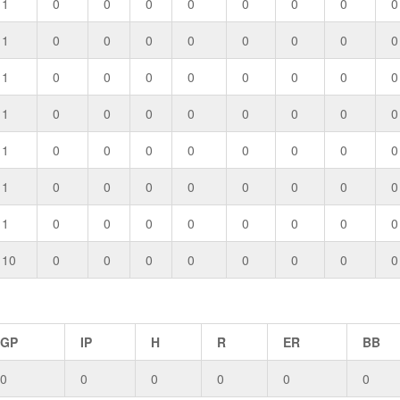
1
0
0
0
0
0
0
0
0
1
0
0
0
0
0
0
0
0
1
0
0
0
0
0
0
0
0
1
0
0
0
0
0
0
0
0
1
0
0
0
0
0
0
0
0
1
0
0
0
0
0
0
0
0
1
0
0
0
0
0
0
0
0
10
0
0
0
0
0
0
0
0
GP
IP
H
R
ER
BB
0
0
0
0
0
0