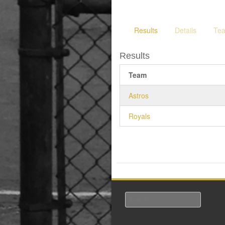
Results
Details
Te
Results
Team
Astros
Royals
Search