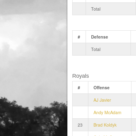
Total
#
Defense
Total
Royals
#
Offense
AJ Javier
Andy McAdam
23
Brad Koldyk