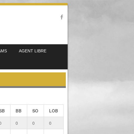
AMS
AGENT LIBRE
SB
BB
SO
LOB
0
0
0
0