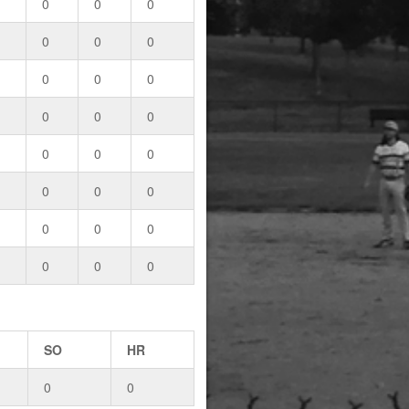
0
0
0
0
0
0
0
0
0
0
0
0
0
0
0
0
0
0
0
0
0
0
0
0
SO
HR
0
0