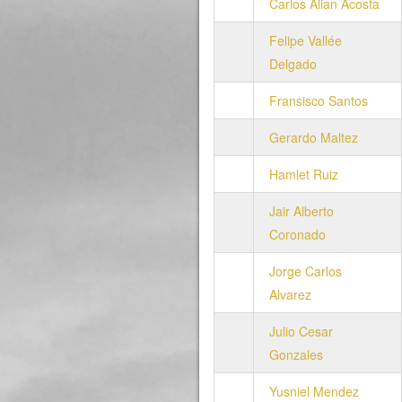
Carlos Alian Acosta
Felipe Vallée
Delgado
Fransisco Santos
Gerardo Maltez
Hamlet Ruiz
Jair Alberto
Coronado
Jorge Carlos
Alvarez
Julio Cesar
Gonzales
Yusniel Mendez