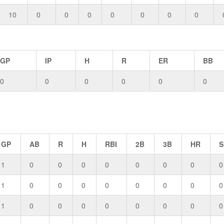
10
0
0
0
0
0
0
0
GP
IP
H
R
ER
BB
0
0
0
0
0
0
GP
AB
R
H
RBI
2B
3B
HR
S
1
0
0
0
0
0
0
0
0
1
0
0
0
0
0
0
0
0
1
0
0
0
0
0
0
0
0