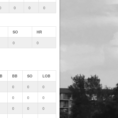
0
0
0
0
SO
HR
0
0
B
BB
SO
LOB
0
0
0
0
0
0
0
0
0