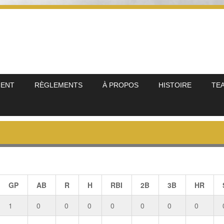
MENT
RÈGLEMENTS
À PROPOS
HISTOIRE
TE
GP
AB
R
H
RBI
2B
3B
HR
1
0
0
0
0
0
0
0