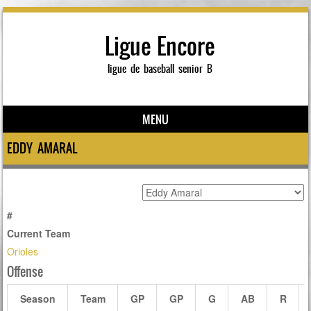
Ligue Encore
ligue de baseball senior B
MENU
Skip to content
EDDY AMARAL
#
Current Team
Orioles
Offense
Season
Team
GP
GP
G
AB
R