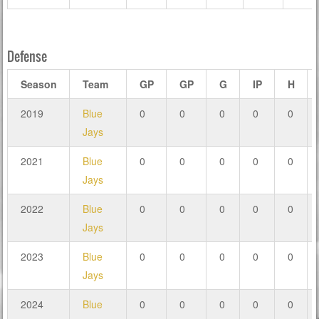
Defense
Season
Team
GP
GP
G
IP
H
2019
Blue
0
0
0
0
0
Jays
2021
Blue
0
0
0
0
0
Jays
2022
Blue
0
0
0
0
0
Jays
2023
Blue
0
0
0
0
0
Jays
2024
Blue
0
0
0
0
0