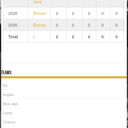
Jays
2025
Braves
0
0
0
0
0
2026
Braves
0
0
0
0
0
Total
-
0
0
0
0
0
TEAMS
A’s
Angels
Blue Jays
Cards
Charros