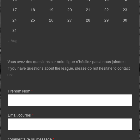
17
18
19
20
21
22
23
24
25
26
27
28
29
30
31
« Aug
Vous avez des questions sur notre ligue n’hésitez pas à nous joindre :
If you have questions about the league, please do not hesitate to contact
us:
Prénom Nom
*
Email/courriel
*
commentaire ou message
*