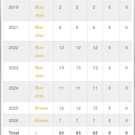
2019
Blue
2
2
2
0
0
Jays
2021
Blue
6
6
6
0
0
Jays
2022
Blue
12
12
12
0
0
Jays
2023
Blue
13
13
13
0
0
Jays
2024
Blue
11
11
11
0
0
Jays
2025
Braves
12
12
12
0
0
2026
Braves
7
7
7
0
0
Total
-
63
63
63
0
0