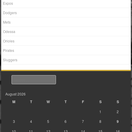
Expos
Dodgers
Mets
Odessa
Orioles
Pirates
Sluggers
Search
August 2026
M
T
W
T
F
S
S
1
2
3
4
5
6
7
8
9
10
11
12
13
14
15
16