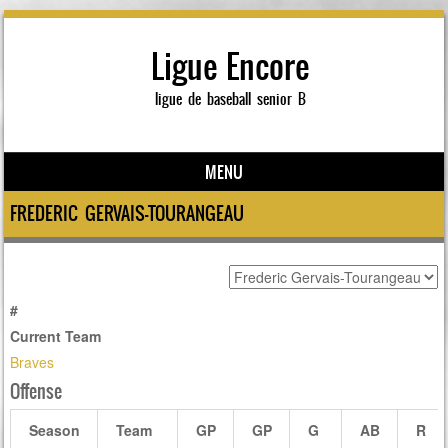
Ligue Encore
ligue de baseball senior B
MENU
Skip to content
FREDERIC GERVAIS-TOURANGEAU
#
Current Team
Braves
Offense
Season
Team
GP
GP
G
AB
R