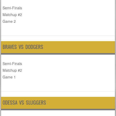
Semi-Finals
Matchup #2
Game 2
BRAVES VS DODGERS
Semi-Finals
Matchup #2
Game 1
ODESSA VS SLUGGERS