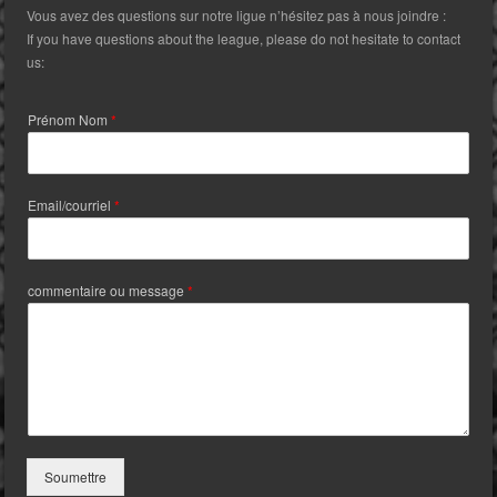
Vous avez des questions sur notre ligue n’hésitez pas à nous joindre :
If you have questions about the league, please do not hesitate to contact
us:
Prénom Nom
*
Email/courriel
*
commentaire ou message
*
Soumettre