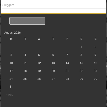
Sluggers
Search
August 2026
M
T
W
T
F
S
S
1
2
3
4
5
6
7
8
9
10
11
12
13
14
15
16
17
18
19
20
21
22
23
24
25
26
27
28
29
30
31
« Aug