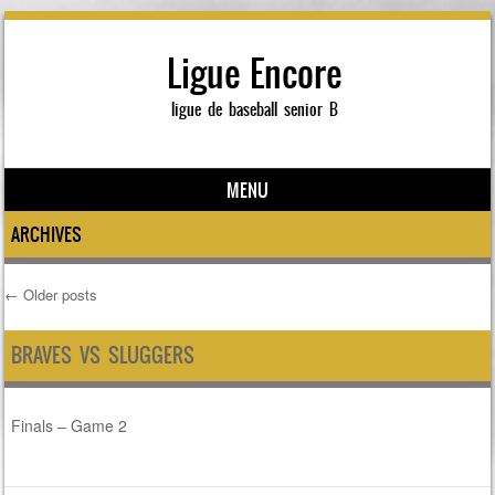
Ligue Encore
ligue de baseball senior B
MENU
Skip to content
ARCHIVES
←
Older posts
Post navigation
BRAVES VS SLUGGERS
Finals – Game 2