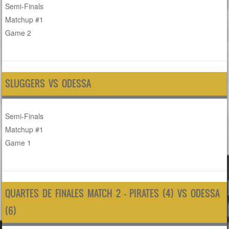
Semi-Finals
Matchup #1
Game 2
SLUGGERS VS ODESSA
Semi-Finals
Matchup #1
Game 1
QUARTES DE FINALES MATCH 2 – PIRATES (4) VS ODESSA
(6)