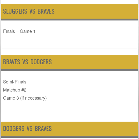
SLUGGERS VS BRAVES
Finals – Game 1
BRAVES VS DODGERS
Semi-Finals
Matchup #2
Game 3 (if necessary)
DODGERS VS BRAVES