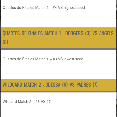
Quartes de Finales Match 2 – #4 VS highest seed
QUARTES DE FINALES MATCH 1 – DODGERS (3) VS ANGELS
(8)
Quartes de Finales Match 1 – #3 VS lowest seed
WILDCARD MATCH 2 – ODESSA (6) VS PADRES (7)
Wildcard Match 2 – #6 VS #7