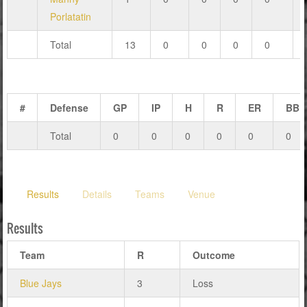
Porlatatin
Total
13
0
0
0
0
#
Defense
GP
IP
H
R
ER
BB
Total
0
0
0
0
0
0
Results
Details
Teams
Venue
Results
Team
R
Outcome
Blue Jays
3
Loss