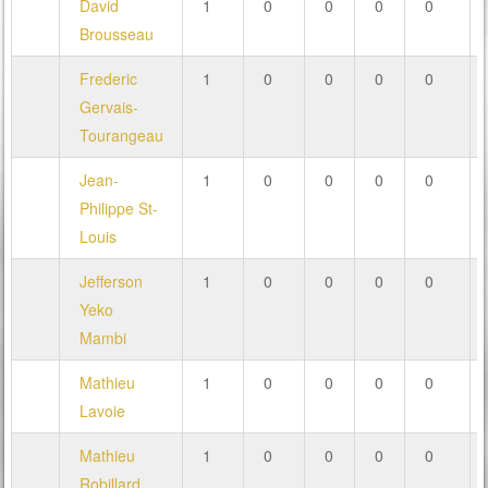
David
1
0
0
0
0
Brousseau
Frederic
1
0
0
0
0
Gervais-
Tourangeau
Jean-
1
0
0
0
0
Philippe St-
Louis
Jefferson
1
0
0
0
0
Yeko
Mambi
Mathieu
1
0
0
0
0
Lavoie
Mathieu
1
0
0
0
0
Robillard