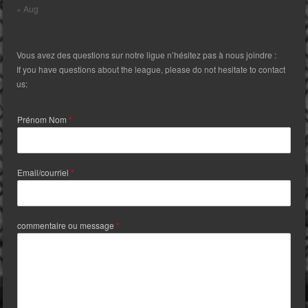
« Aug
Vous avez des questions sur notre ligue n’hésitez pas à nous joindre :
If you have questions about the league, please do not hesitate to contact
us:
Prénom Nom
*
Email/courriel
*
commentaire ou message
*