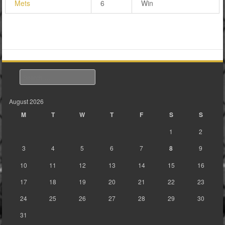
Mets
6
Win
Search
August 2026
M
T
W
T
F
S
S
1
2
3
4
5
6
7
8
9
10
11
12
13
14
15
16
17
18
19
20
21
22
23
24
25
26
27
28
29
30
31