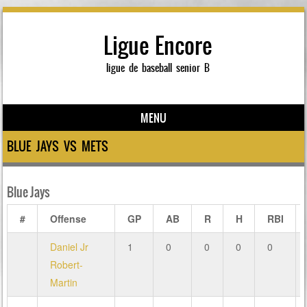
Ligue Encore
ligue de baseball senior B
MENU
Skip to content
BLUE JAYS VS METS
Blue Jays
#
Offense
GP
AB
R
H
RBI
Daniel Jr
1
0
0
0
0
Robert-
Martin