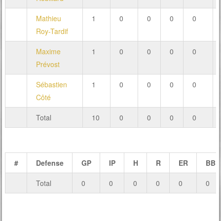
Mathieu
1
0
0
0
0
Roy-Tardif
Maxime
1
0
0
0
0
Prévost
Sébastien
1
0
0
0
0
Côté
Total
10
0
0
0
0
#
Defense
GP
IP
H
R
ER
BB
Total
0
0
0
0
0
0