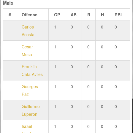
Mets
#
Offense
GP
AB
R
H
RBI
Carlos
1
0
0
0
0
Acosta
Cesar
1
0
0
0
0
Mesa
Franklin
1
0
0
0
0
Cata Aviles
Georges
1
0
0
0
0
Paz
Guillermo
1
0
0
0
0
Luperon
Israel
1
0
0
0
0