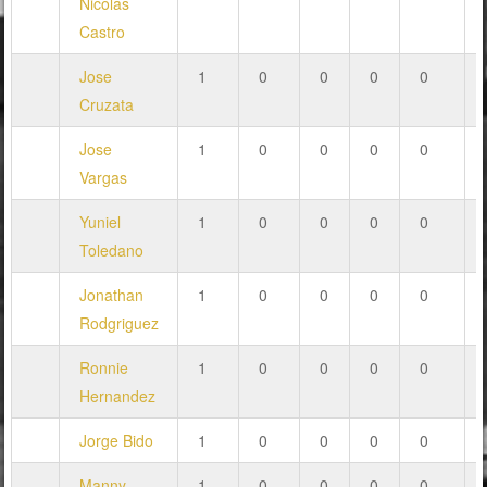
Nicolas
Castro
Jose
1
0
0
0
0
Cruzata
Jose
1
0
0
0
0
Vargas
Yuniel
1
0
0
0
0
Toledano
Jonathan
1
0
0
0
0
Rodgriguez
Ronnie
1
0
0
0
0
Hernandez
Jorge Bido
1
0
0
0
0
Manny
1
0
0
0
0