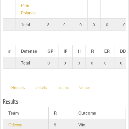
Pillier
Polanco
Total
8
0
0
0
0
0
#
Defense
GP
IP
H
R
ER
BB
Total
0
0
0
0
0
0
Results
Details
Teams
Venue
Results
Team
R
Outcome
Odessa
5
Win