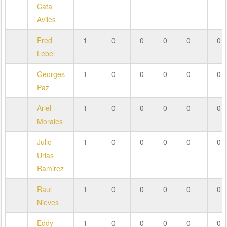
Cata
Aviles
Fred
1
0
0
0
0
0
Lebel
Georges
1
0
0
0
0
0
Paz
Ariel
1
0
0
0
0
0
Morales
Julio
1
0
0
0
0
0
Urias
Ramirez
Raul
1
0
0
0
0
0
Nieves
Eddy
1
0
0
0
0
0