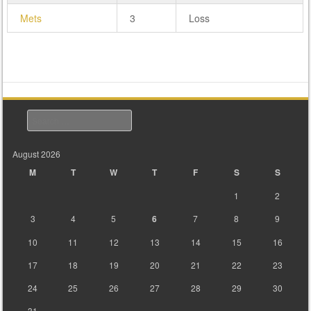
Mets
3
Loss
Search
August 2026
M
T
W
T
F
S
S
1
2
3
4
5
6
7
8
9
10
11
12
13
14
15
16
17
18
19
20
21
22
23
24
25
26
27
28
29
30
31