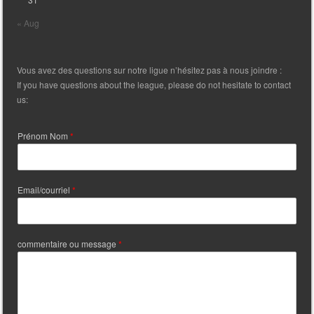
« Aug
Vous avez des questions sur notre ligue n’hésitez pas à nous joindre :
If you have questions about the league, please do not hesitate to contact
us:
Prénom Nom
*
Email/courriel
*
commentaire ou message
*