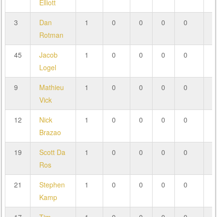
Elliott
3
Dan
1
0
0
0
0
0
Rotman
45
Jacob
1
0
0
0
0
0
Logel
9
Mathieu
1
0
0
0
0
0
Vick
12
Nick
1
0
0
0
0
0
Brazao
19
Scott Da
1
0
0
0
0
0
Ros
21
Stephen
1
0
0
0
0
0
Kamp