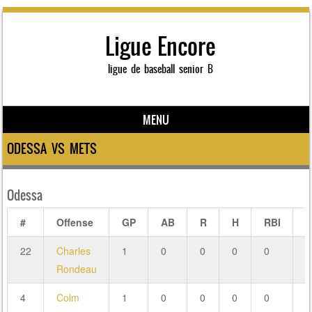
Ligue Encore
ligue de baseball senior B
MENU
Skip to content
ODESSA VS METS
Odessa
#
Offense
GP
AB
R
H
RBI
2
22
Charles
1
0
0
0
0
0
Rondeau
4
Colm
1
0
0
0
0
0