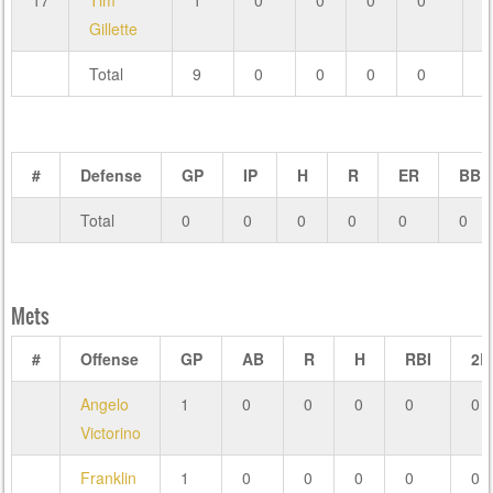
17
Tim
1
0
0
0
0
0
Gillette
Total
9
0
0
0
0
0
#
Defense
GP
IP
H
R
ER
BB
Total
0
0
0
0
0
0
Mets
#
Offense
GP
AB
R
H
RBI
2B
Angelo
1
0
0
0
0
0
Victorino
Franklin
1
0
0
0
0
0